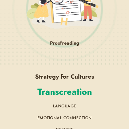
Proofreading
Strategy for Cultures
Transcreation
LANGUAGE
EMOTIONAL CONNECTION