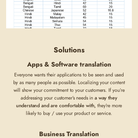
Solutions
Apps & Software translation
Everyone wants their applications to be seen and used
by as many people as possible. Localizing your content
will show your commitment to your customers. If you’re
addressing your customer’s needs in
a way they
understand and are comfortable with,
they’re more
likely to buy / use your product or service.
Business Translation