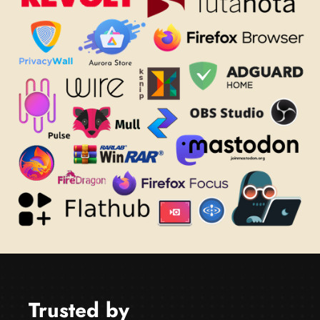
Trusted by