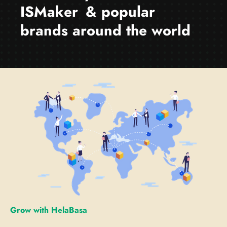
I
S
M
a
k
e
r
& popular
brands around the world
Grow with HelaBasa