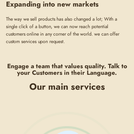
Expanding into new markets
The way we sell products has also changed a lot; With a
single click of a button, we can now reach potential
customers online in any corner of the world. we can offer
custom services upon request.
Engage a team that values quality. Talk to
your Customers in their Language.
Our main services