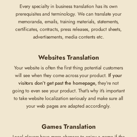
Every specialty in business translation has its own
prerequisites and terminology. We can translate your
memoranda, emails, training materials, statements,
certificates, contracts, press releases, product sheets,
advertisements, media contents etc.
Websites Translation
Your website is often the first thing potential customers
will see when they come across your product.
If your
visitors don’t get past the homepage,
they’re not
going to even see your product. That’s why it’s important
to take website localization seriously and make sure all
your web pages are adapted accordingly.
Games Translation