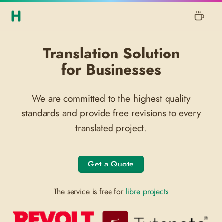
Translation Solution
for Businesses
We are committed to the highest quality
standards and provide free revisions to every
translated project.
Get a Quote
The service is free for
libre projects