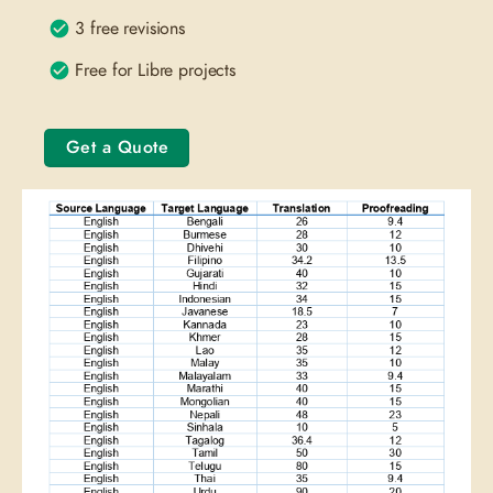
3 free revisions
Free for Libre projects
Get a Quote