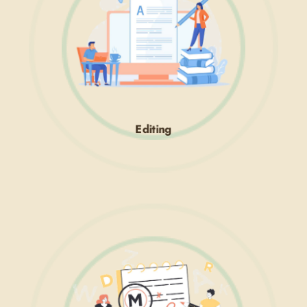
Editing