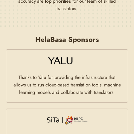
accuracy are
top priorities
for our team of skilled
translators.
HelaBasa Sponsors
Thanks to Yalu for providing the infrastructure that
allows us to run cloud-based translation tools, machine
learning models and collaborate with translators.