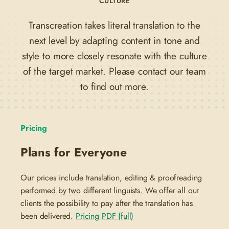
CULTURE
Transcreation takes literal translation to the
next level by adapting content in tone and
style to more closely resonate with the culture
of the target market. Please contact our team
to find out more.
Pricing
Plans for Everyone
Our prices include translation, editing & proofreading
performed by two different linguists. We offer all our
clients the possibility to pay after the translation has
been delivered.
Pricing PDF (full)