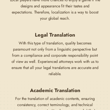
Local players have more chances to enjoy a game if the
designs and appearance fit their tastes and
expectations. Therefore, localization is a way to boost
your global reach.
Legal Translation
With this type of translation, quality becomes
paramount not only from a linguistic perspective but
from a compliance and corporate responsibility point
of view as well. Experienced attorneys work with us to
ensure that all your legal translations are accurate and
reliable.
Academic Translation
For the translation of acadenic contents, ensuring
consistency, correct terminology, and technical