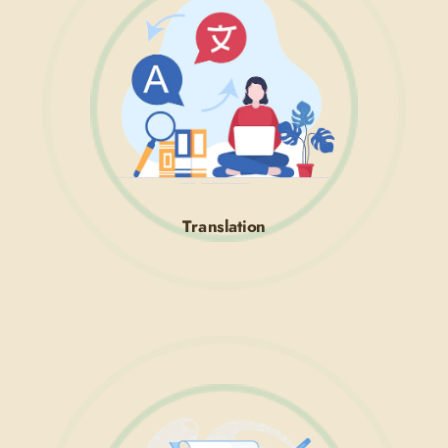
Translation